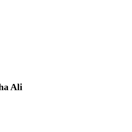
ha Ali