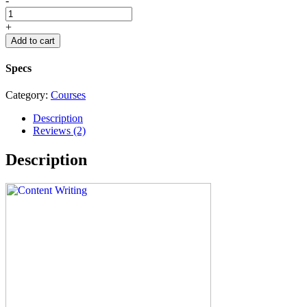
-
+
Add to cart
Specs
Category:
Courses
Description
Reviews (2)
Description