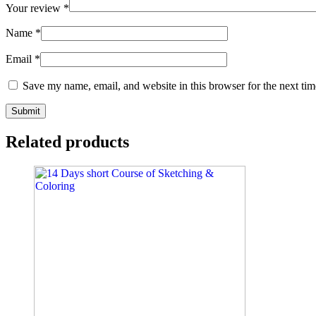
Your review
*
Name
*
Email
*
Save my name, email, and website in this browser for the next ti
Related products