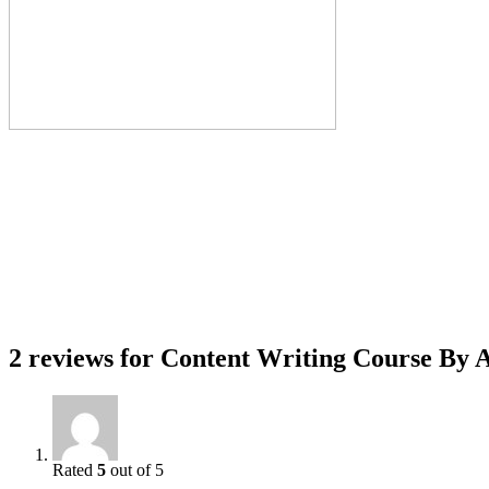
2 reviews for
Content Writing Course By A
Rated
5
out of 5