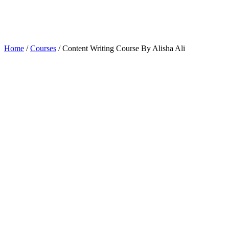
Home
/
Courses
/ Content Writing Course By Alisha Ali