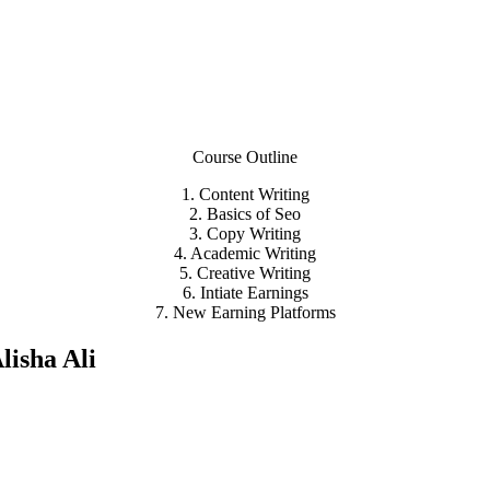
Course Outline
1. Content Writing
2. Basics of Seo
3. Copy Writing
4. Academic Writing
5. Creative Writing
6. Intiate Earnings
7. New Earning Platforms
lisha Ali