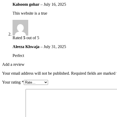
Kalsoom gohar
–
July 16, 2025
This website is a true
Rated
5
out of 5
Aleeza Khwaja
–
July 31, 2025
Perfect
Add a review
Your email address will not be published.
Required fields are marked
Your rating
*