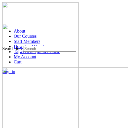
About
Our Courses
Staff Members
Download Our App
Search for:
Tajweed al Quran Course
My Account
Cart
Sign in