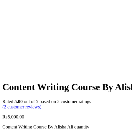
Content Writing Course By Alis
Rated
5.00
out of 5 based on
2
customer ratings
(
2
customer reviews)
₨
5,000.00
Content Writing Course By Alisha Ali quantity