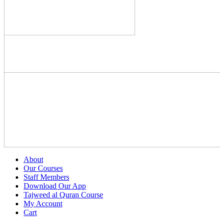
About
Our Courses
Staff Members
Download Our App
Tajweed al Quran Course
My Account
Cart