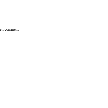
me I comment.