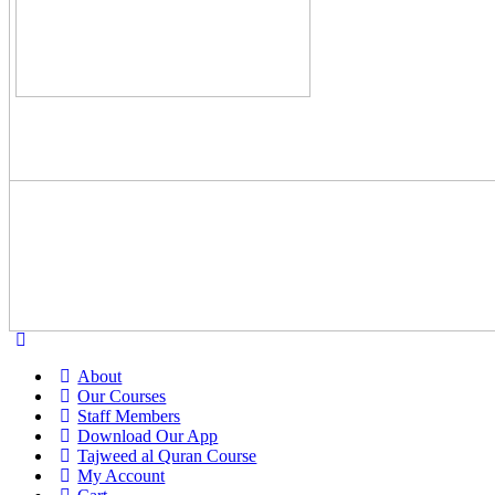
About
Our Courses
Staff Members
Download Our App
Tajweed al Quran Course
My Account