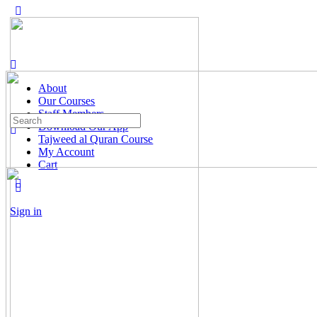
About
Our Courses
Staff Members
Search
Download Our App
for:
Tajweed al Quran Course
My Account
Cart
Sign in