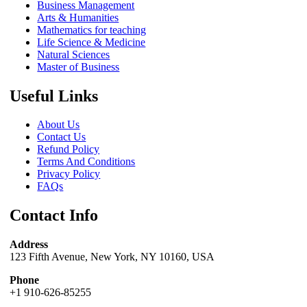
Business Management
Arts & Humanities
Mathematics for teaching
Life Science & Medicine
Natural Sciences
Master of Business
Useful Links
About Us
Contact Us
Refund Policy
Terms And Conditions
Privacy Policy
FAQs
Contact Info
Address
123 Fifth Avenue, New York, NY 10160, USA
Phone
+1 910-626-85255