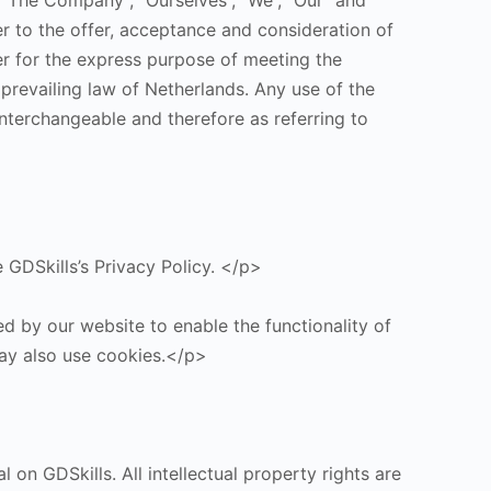
 “The Company”, “Ourselves”, “We”, “Our” and
fer to the offer, acceptance and consideration of
r for the express purpose of meeting the
 prevailing law of Netherlands. Any use of the
interchangeable and therefore as referring to
GDSkills’s Privacy Policy. </p>
ed by our website to enable the functionality of
 may also use cookies.</p>
 on GDSkills. All intellectual property rights are