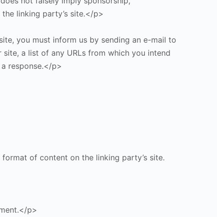
 does not falsely imply sponsorship,
the linking party’s site.</p>
site, you must inform us by sending an e-mail to
 site, a list of any URLs from which you intend
or a response.</p>
format of content on the linking party’s site.
ement.</p>