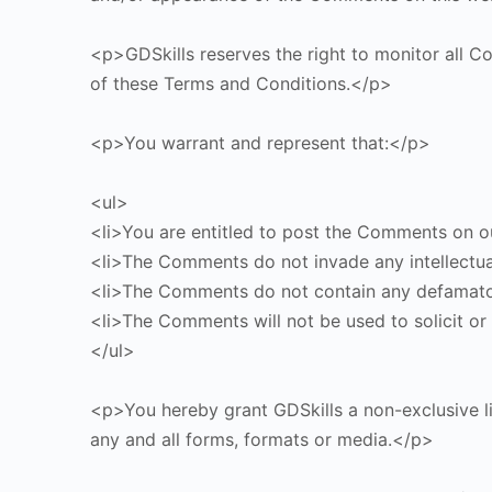
<p>GDSkills reserves the right to monitor all
of these Terms and Conditions.</p>
<p>You warrant and represent that:</p>
<ul>
<li>You are entitled to post the Comments on ou
<li>The Comments do not invade any intellectual 
<li>The Comments do not contain any defamatory,
<li>The Comments will not be used to solicit or 
</ul>
<p>You hereby grant GDSkills a non-exclusive l
any and all forms, formats or media.</p>