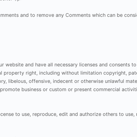
 Comments and to remove any Comments which can be consid
r website and have all necessary licenses and consents to
property right, including without limitation copyright, pat
 libelous, offensive, indecent or otherwise unlawful materi
promote business or custom or present commercial activitie
icense to use, reproduce, edit and authorize others to use