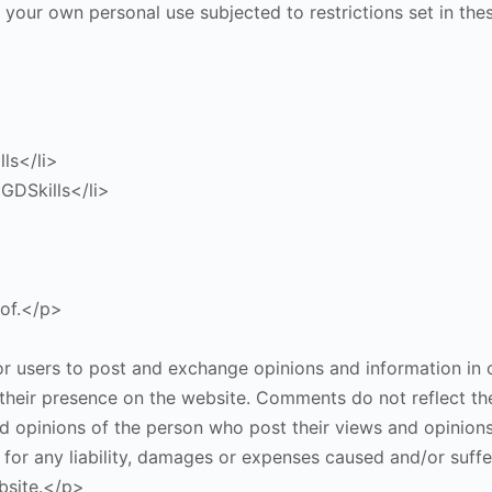
 your own personal use subjected to restrictions set in th
lls</li>
GDSkills</li>
eof.</p>
or users to post and exchange opinions and information in c
o their presence on the website. Comments do not reflect th
nd opinions of the person who post their views and opinions
 for any liability, damages or expenses caused and/or suffe
bsite.</p>