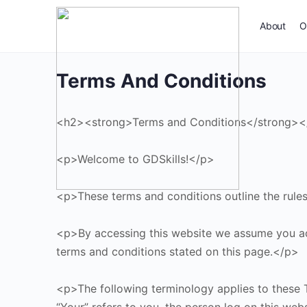
About
O
Terms And Conditions
<h2><strong>Terms and Conditions</strong>
<p>Welcome to GDSkills!</p>
<p>These terms and conditions outline the rules 
<p>By accessing this website we assume you acce
terms and conditions stated on this page.</p>
<p>The following terminology applies to these T