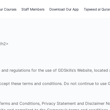
ur Courses
Staff Members
Download Our App
Tajweed al Qura
</h2>
and regulations for the use of GDSkills’s Website, located 
pt these terms and conditions. Do not continue to use GDS
erms and Conditions, Privacy Statement and Disclaimer Not