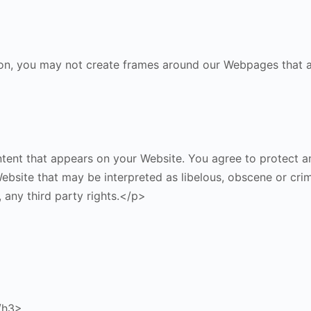
on, you may not create frames around our Webpages that alt
ent that appears on your Website. You agree to protect and
bsite that may be interpreted as libelous, obscene or crimin
, any third party rights.</p>
/h3>