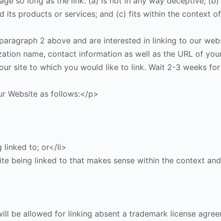
e so long as the link: (a) is not in any way deceptive; (b)
its products or services; and (c) fits within the context of 
 paragraph 2 above and are interested in linking to our web
ation name, contact information as well as the URL of your
n our site to which you would like to link. Wait 2-3 weeks f
r Website as follows:</p>
 linked to; or</li>
te being linked to that makes sense within the context and 
ill be allowed for linking absent a trademark license agre