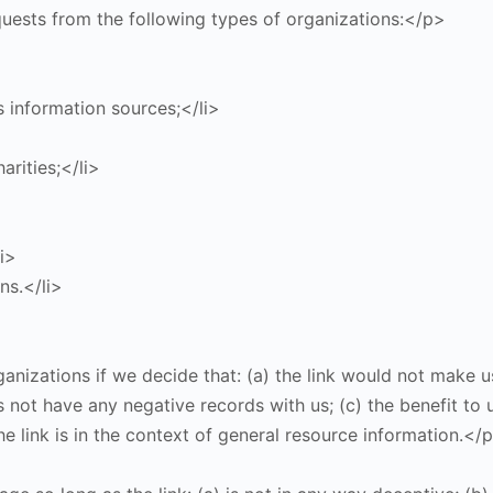
ests from the following types of organizations:</p>
information sources;</li>
arities;</li>
i>
ns.</li>
anizations if we decide that: (a) the link would not make u
not have any negative records with us; (c) the benefit to us
e link is in the context of general resource information.</