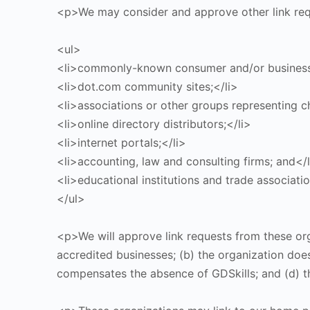
<p>We may consider and approve other link requ
<ul>
<li>commonly-known consumer and/or business 
<li>dot.com community sites;</li>
<li>associations or other groups representing ch
<li>online directory distributors;</li>
<li>internet portals;</li>
<li>accounting, law and consulting firms; and</l
<li>educational institutions and trade associatio
</ul>
<p>We will approve link requests from these org
accredited businesses; (b) the organization does 
compensates the absence of GDSkills; and (d) th