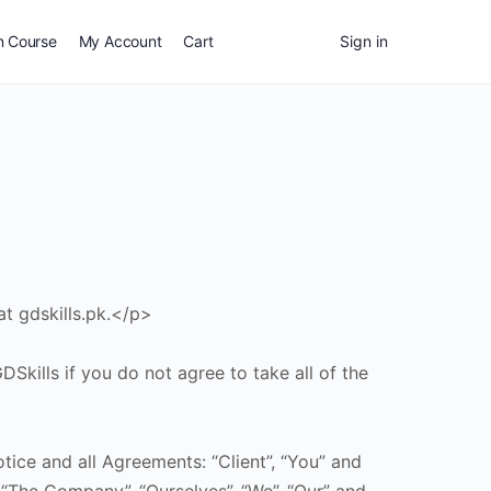
n Course
My Account
Cart
Sign in
at gdskills.pk.</p>
kills if you do not agree to take all of the
ice and all Agreements: “Client”, “You” and