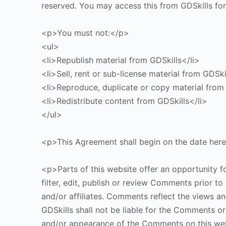
reserved. You may access this from GDSkills for
<p>You must not:</p>
<ul>
<li>Republish material from GDSkills</li>
<li>Sell, rent or sub-license material from GDSki
<li>Reproduce, duplicate or copy material from 
<li>Redistribute content from GDSkills</li>
</ul>
<p>This Agreement shall begin on the date her
<p>Parts of this website offer an opportunity f
filter, edit, publish or review Comments prior t
and/or affiliates. Comments reflect the views a
GDSkills shall not be liable for the Comments or
and/or appearance of the Comments on this we