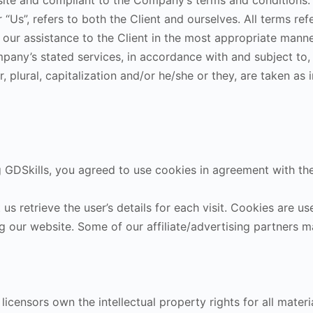
bsite and compliant to the Company’s terms and conditions.
or “Us”, refers to both the Client and ourselves. All terms re
our assistance to the Client in the most appropriate manne
mpany’s stated services, in accordance with and subject to,
 plural, capitalization and/or he/she or they, are taken as 
GDSkills, you agreed to use cookies in agreement with the 
s retrieve the user’s details for each visit. Cookies are us
ing our website. Some of our affiliate/advertising partners
icensors own the intellectual property rights for all material