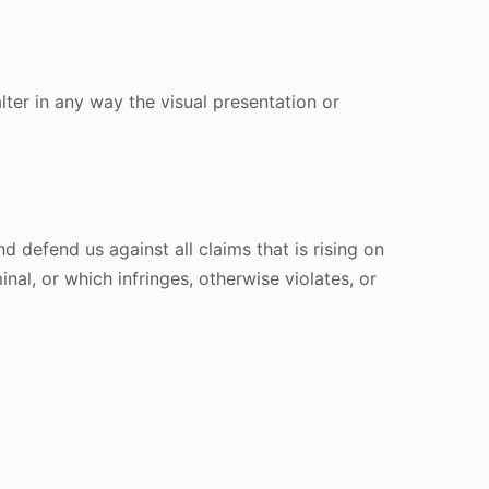
er in any way the visual presentation or
 defend us against all claims that is rising on
al, or which infringes, otherwise violates, or