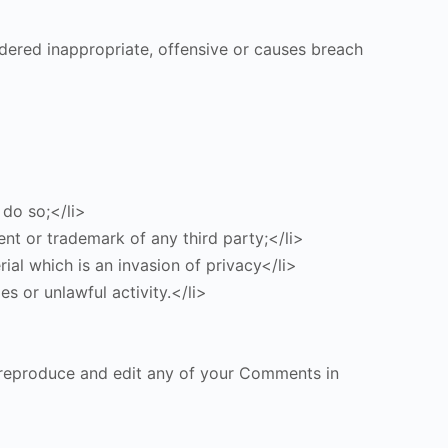
ered inappropriate, offensive or causes breach
 do so;</li>
ent or trademark of any third party;</li>
al which is an invasion of privacy</li>
s or unlawful activity.</li>
, reproduce and edit any of your Comments in