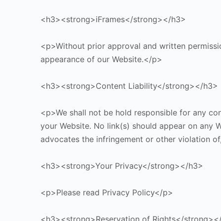
<h3><strong>iFrames</strong></h3>
<p>Without prior approval and written permissi
appearance of our Website.</p>
<h3><strong>Content Liability</strong></h3>
<p>We shall not be hold responsible for any cont
your Website. No link(s) should appear on any We
advocates the infringement or other violation of
<h3><strong>Your Privacy</strong></h3>
<p>Please read Privacy Policy</p>
<h3><strong>Reservation of Rights</strong><