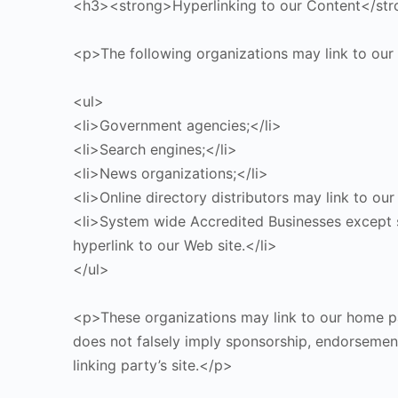
<h3><strong>Hyperlinking to our Content</st
<p>The following organizations may link to our
<ul>
<li>Government agencies;</li>
<li>Search engines;</li>
<li>News organizations;</li>
<li>Online directory distributors may link to ou
<li>System wide Accredited Businesses except so
hyperlink to our Web site.</li>
</ul>
<p>These organizations may link to our home page
does not falsely imply sponsorship, endorsement 
linking party’s site.</p>