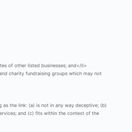
tes of other listed businesses; and</li>
 and charity fundraising groups which may not
s the link: (a) is not in any way deceptive; (b)
vices; and (c) fits within the context of the