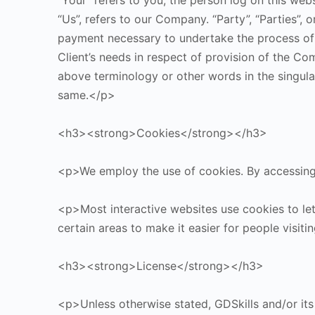
“Your” refers to you, the person log on this we
“Us”, refers to our Company. “Party”, “Parties”, 
payment necessary to undertake the process of 
Client’s needs in respect of provision of the Co
above terminology or other words in the singular,
same.</p>
<h3><strong>Cookies</strong></h3>
<p>We employ the use of cookies. By accessing 
<p>Most interactive websites use cookies to let u
certain areas to make it easier for people visit
<h3><strong>License</strong></h3>
<p>Unless otherwise stated, GDSkills and/or its l