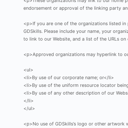
<p>These organizations may link to our home pag
endorsement or approval of the linking party and 
<p>If you are one of the organizations listed in
GDSkills. Please include your name, your organiz
to link to our Website, and a list of the URLs o
<p>Approved organizations may hyperlink to ou
<ul>
<li>By use of our corporate name; or</li>
<li>By use of the uniform resource locator being
<li>By use of any other description of our Websi
</li>
</ul>
<p>No use of GDSkills’s logo or other artwork w