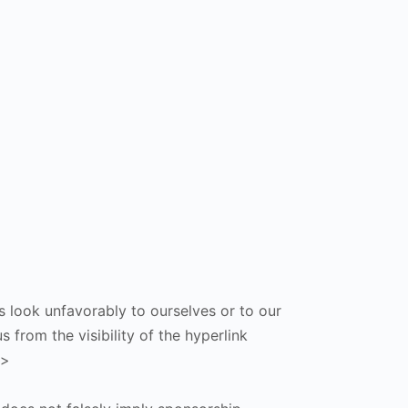
s look unfavorably to ourselves or to our
 from the visibility of the hyperlink
p>