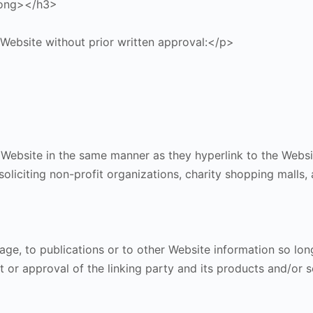
rong></h3>
 Website without prior written approval:</p>
r Website in the same manner as they hyperlink to the Websi
liciting non-profit organizations, charity shopping malls,
, to publications or to other Website information so long a
or approval of the linking party and its products and/or ser