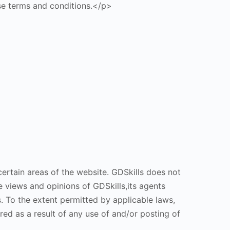
ese terms and conditions.</p>
ertain areas of the website. GDSkills does not
e views and opinions of GDSkills,its agents
. To the extent permitted by applicable laws,
red as a result of any use of and/or posting of