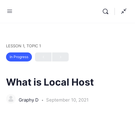
LESSON 1, TOPIC 1
In Progress
What is Local Host
Graphy D
September 10, 2021