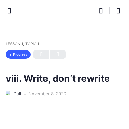
LESSON 1, TOPIC 1
In Progress
viii. Write, don’t rewrite
Gull
November 8, 2020