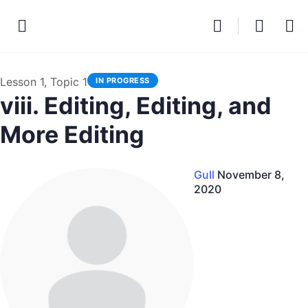
Lesson 1, Topic 1
IN PROGRESS
viii. Editing, Editing, and
More Editing
Gull
November 8,
2020