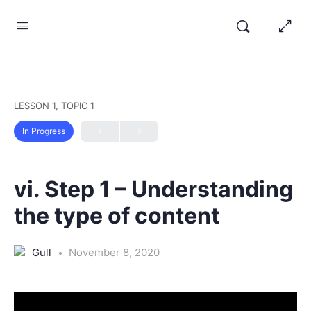
LESSON 1, TOPIC 1
In Progress
vi. Step 1 – Understanding
the type of content
Gull
November 8, 2020