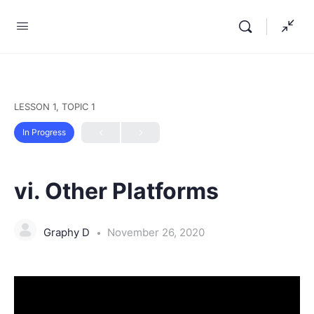
LESSON 1, TOPIC 1
In Progress
vi. Other Platforms
Graphy D
November 26, 2020