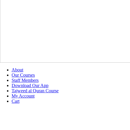
About
Our Courses
Staff Members
Download Our App
Tajweed al Quran Course
My Account
Cart