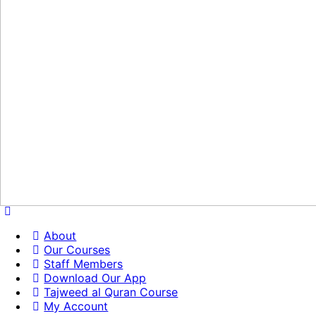
About
Our Courses
Staff Members
Download Our App
Tajweed al Quran Course
My Account