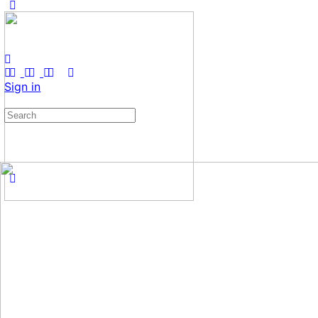
Sign in
Search
for: