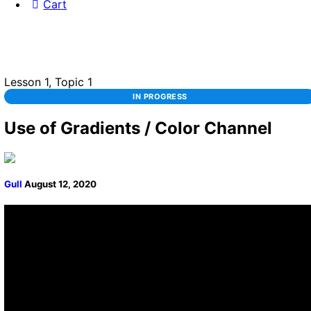
Cart
Lesson 1, Topic 1
IN PROGRESS
Use of Gradients / Color Channel
Gull
August 12, 2020