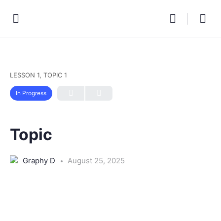
LESSON 1, TOPIC 1
In Progress
Topic
Graphy D
August 25, 2025