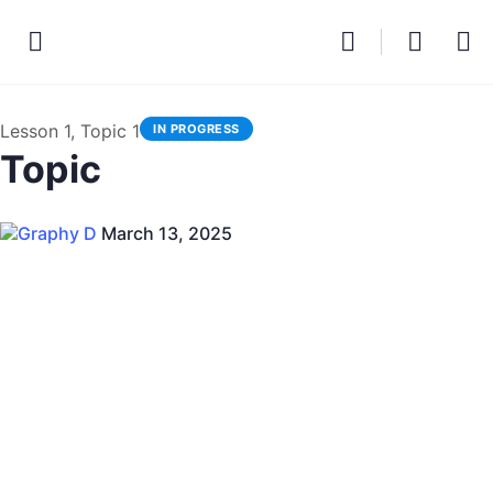
Lesson 1, Topic 1
IN PROGRESS
Topic
Graphy D
March 13, 2025