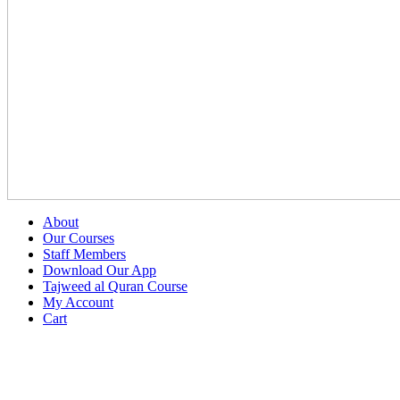
About
Our Courses
Staff Members
Download Our App
Tajweed al Quran Course
My Account
Cart