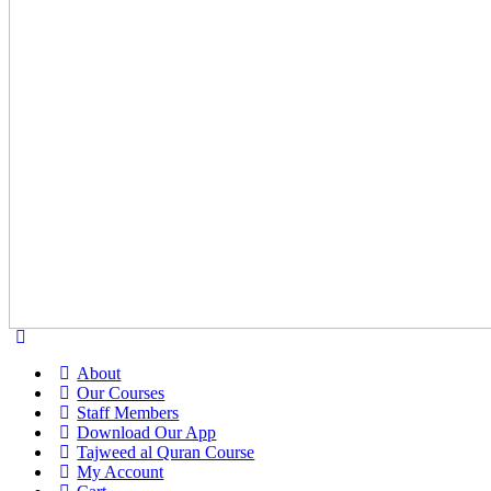
About
Our Courses
Staff Members
Download Our App
Tajweed al Quran Course
My Account