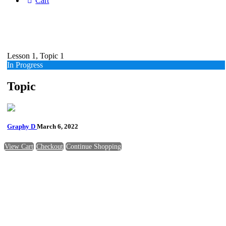
Cart
Lesson 1, Topic 1
In Progress
Topic
Graphy D
March 6, 2022
View Cart
Checkout
Continue Shopping