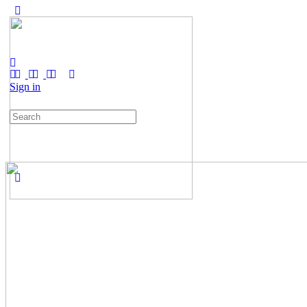
Sign in
Search
for: