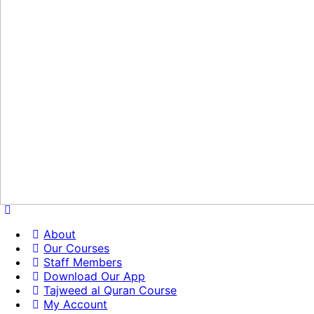
About
Our Courses
Staff Members
Download Our App
Tajweed al Quran Course
My Account