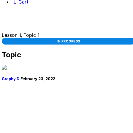
Cart
Lesson 1, Topic 1
IN PROGRESS
Topic
Graphy D
February 23, 2022