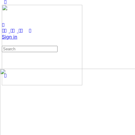
Sign in
Search
for: