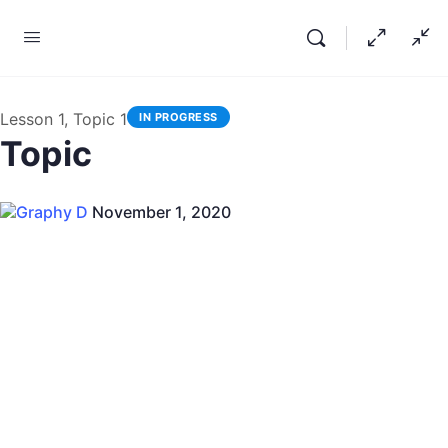
Lesson 1, Topic 1
IN PROGRESS
Topic
Graphy D
November 1, 2020