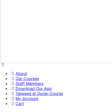
About
Our Courses
Staff Members
Download Our App
Tajweed al Quran Course
My Account
Cart