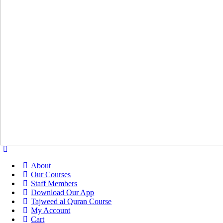
About
Our Courses
Staff Members
Download Our App
Tajweed al Quran Course
My Account
Cart