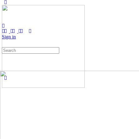
Sign in
Search
for: