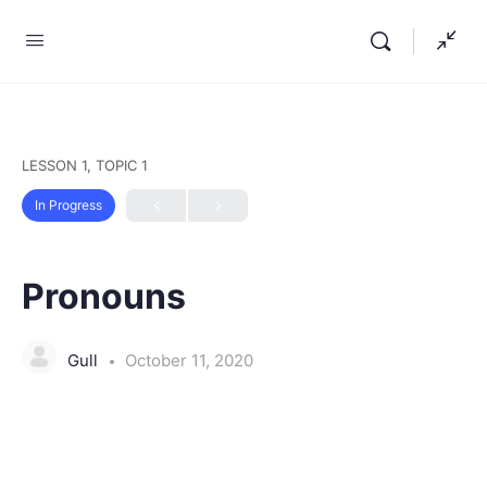
LESSON 1, TOPIC 1
In Progress
Pronouns
Gull
October 11, 2020