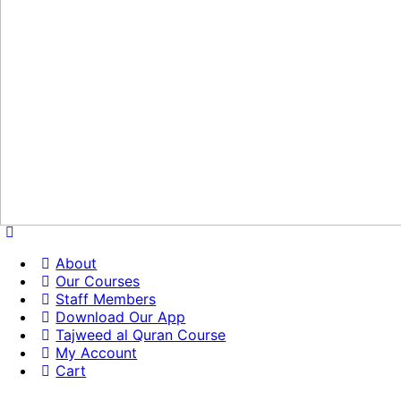
About
Our Courses
Staff Members
Download Our App
Tajweed al Quran Course
My Account
Cart