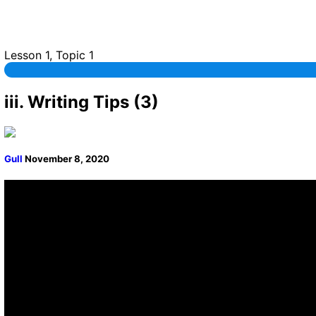
Lesson 1, Topic 1
iii. Writing Tips (3)
Gull
November 8, 2020