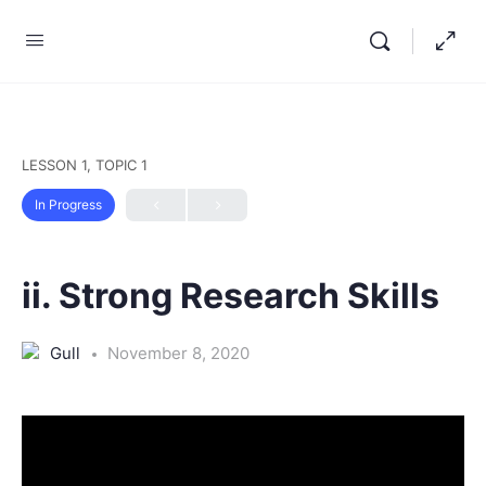
LESSON 1, TOPIC 1
In Progress
ii. Strong Research Skills
Gull
November 8, 2020