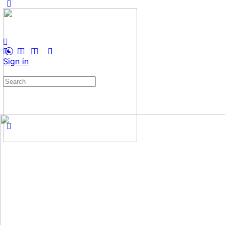
Sign in
Search
for: