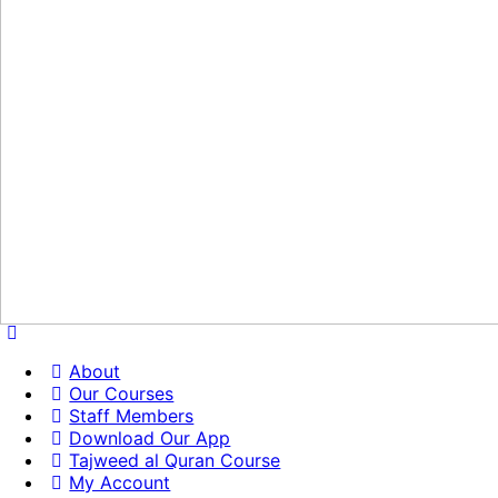
About
Our Courses
Staff Members
Download Our App
Tajweed al Quran Course
My Account