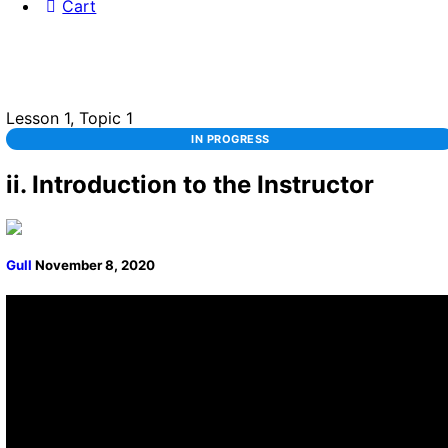
Cart
Lesson 1, Topic 1
IN PROGRESS
ii. Introduction to the Instructor
Gull
November 8, 2020