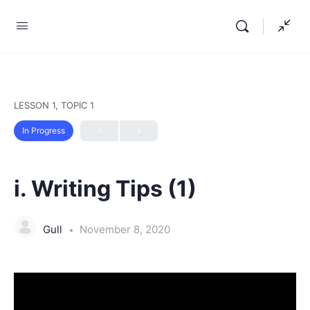
LESSON 1, TOPIC 1
In Progress
i. Writing Tips (1)
Gull
November 8, 2020