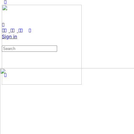
Sign in
Search
for: