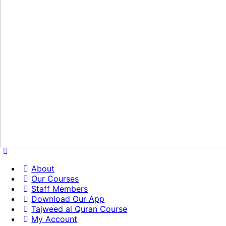
About
Our Courses
Staff Members
Download Our App
Tajweed al Quran Course
My Account