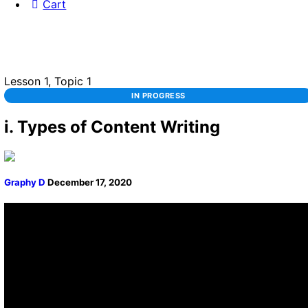
Cart
Lesson 1, Topic 1
IN PROGRESS
i. Types of Content Writing
Graphy D
December 17, 2020