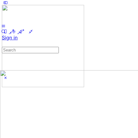
Sign in
Search
for: