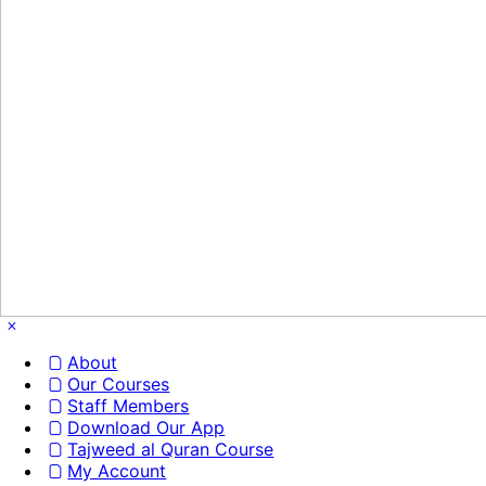
About
Our Courses
Staff Members
Download Our App
Tajweed al Quran Course
My Account