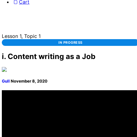
Cart
Lesson 1, Topic 1
IN PROGRESS
i. Content writing as a Job
Gull
November 8, 2020