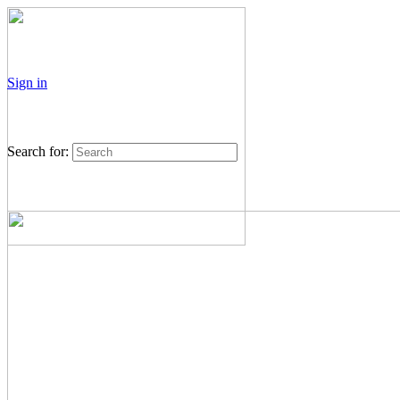
Sign in
Search for: