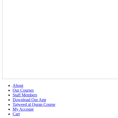
About
Our Courses
Staff Members
Download Our App
Tajweed al Quran Course
My Account
Cart