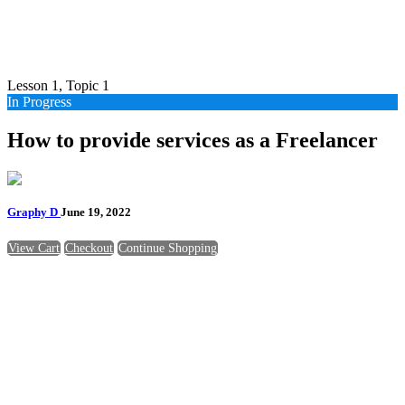
Lesson 1, Topic 1
In Progress
How to provide services as a Freelancer
Graphy D
June 19, 2022
View Cart
Checkout
Continue Shopping