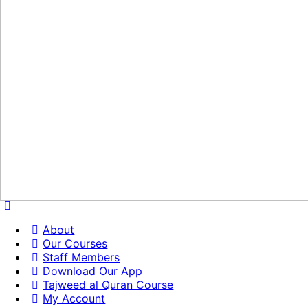
About
Our Courses
Staff Members
Download Our App
Tajweed al Quran Course
My Account