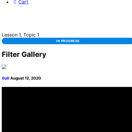
Cart
Lesson 1, Topic 1
IN PROGRESS
Filter Gallery
Gull
August 12, 2020