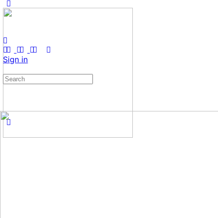
Sign in
Search
for: