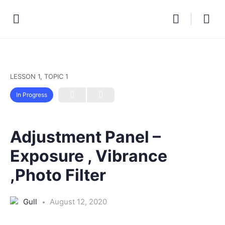
LESSON 1, TOPIC 1
In Progress
Adjustment Panel –
Exposure , Vibrance
,Photo Filter
Gull
August 12, 2020