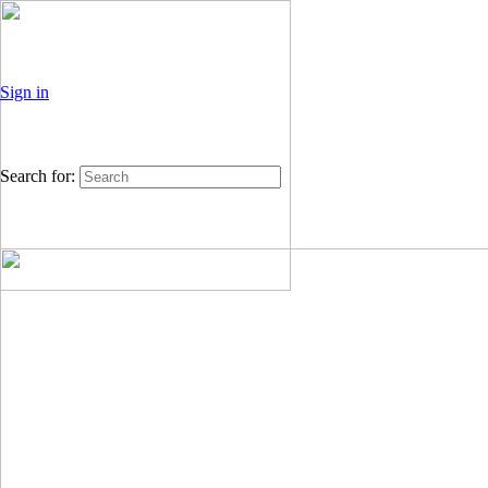
Sign in
Search for: