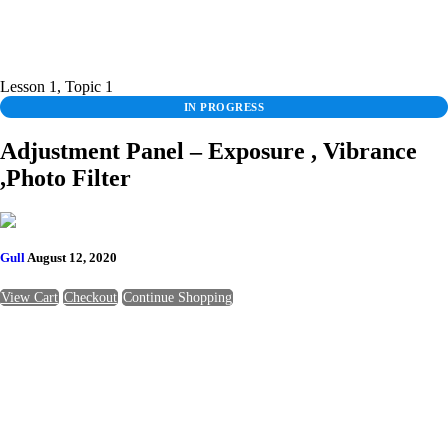
Lesson 1, Topic 1
IN PROGRESS
Adjustment Panel – Exposure , Vibrance
,Photo Filter
Gull
August 12, 2020
View Cart
Checkout
Continue Shopping