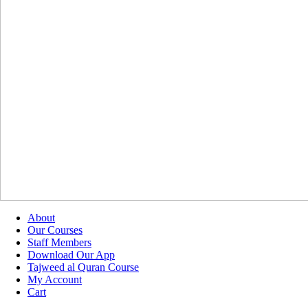
About
Our Courses
Staff Members
Download Our App
Tajweed al Quran Course
My Account
Cart