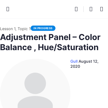
Lesson 1, Topic 1
IN PROGRESS
Adjustment Panel – Color
Balance , Hue/Saturation
Gull
August 12,
2020