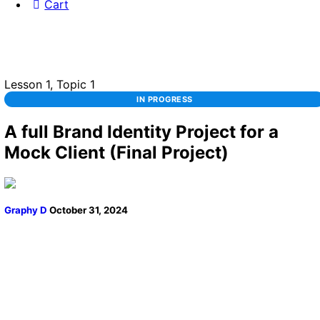
Cart
Lesson 1, Topic 1
IN PROGRESS
A full Brand Identity Project for a
Mock Client (Final Project)
Graphy D
October 31, 2024