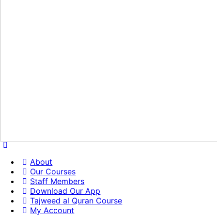
About
Our Courses
Staff Members
Download Our App
Tajweed al Quran Course
My Account