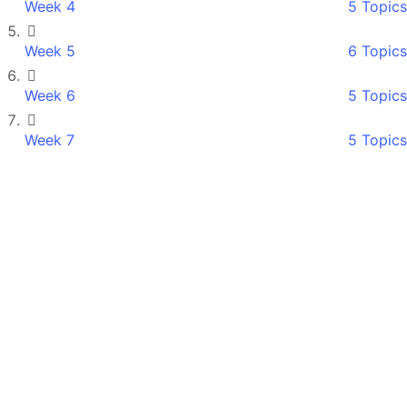
Week 4
5 Topics
Week 5
6 Topics
Week 6
5 Topics
Week 7
5 Topics