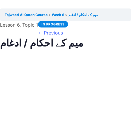
Tajweed Al Quran Course
Week 6
میم کے احکام / ادغام
Lesson 6, Topic 1
IN PROGRESS
←
Previous
میم کے احکام / ادغام
Graphy D
November 4, 2020
LESSON PROGRESS
0% Complete