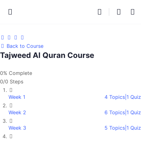
Back to Course
Tajweed Al Quran Course
0% Complete
0/0 Steps
Week 1
4 Topics
|
1 Quiz
Week 2
6 Topics
|
1 Quiz
Week 3
5 Topics
|
1 Quiz