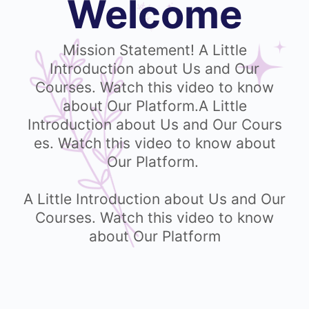
Welcome
Mission Statement! A Little
Introduction about Us and Our
Courses. Watch this video to know
about Our Platform.A Little
Introduction about Us and Our Cours
es. Watch this video to know about
Our Platform.
A Little Introduction about Us and Our
Courses. Watch this video to know
about Our Platform