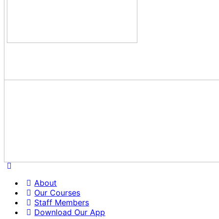
About
Our Courses
Staff Members
Download Our App