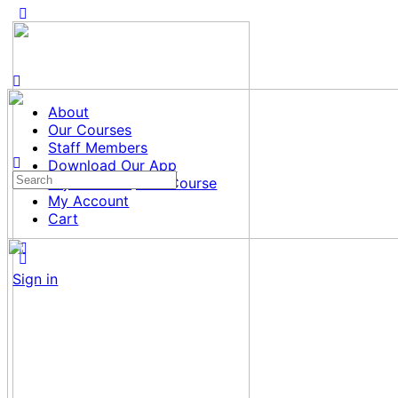
About
Our Courses
Staff Members
Download Our App
Search
Tajweed al Quran Course
for:
My Account
Cart
Sign in