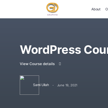
About
O
WordPress Cou
View Course details
·
Sami Ullah
June 19, 2021