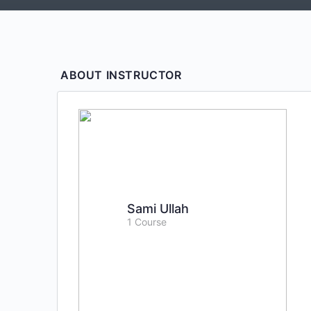
ABOUT INSTRUCTOR
Sami Ullah
1 Course