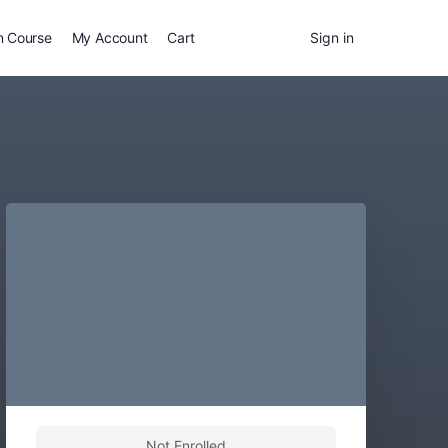
n Course
My Account
Cart
Sign in
Not Enrolled