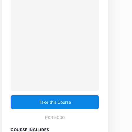
Take this Course
PKR 5000
COURSE INCLUDES