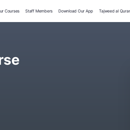
ur Courses
Staff Members
Download Our App
Tajweed al Qura
rse