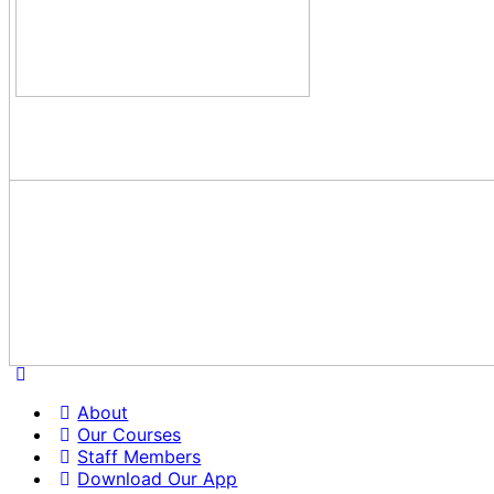
About
Our Courses
Staff Members
Download Our App