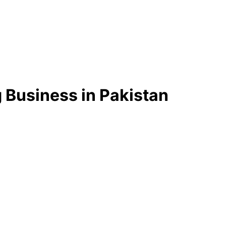
 Business in Pakistan