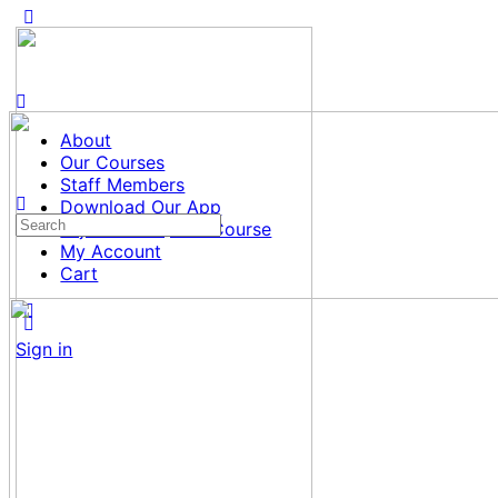
About
Our Courses
Staff Members
Download Our App
Search
Tajweed al Quran Course
for:
My Account
Cart
Sign in