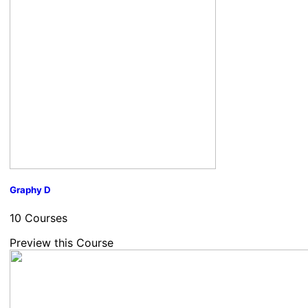
Graphy D
10 Courses
Preview this Course