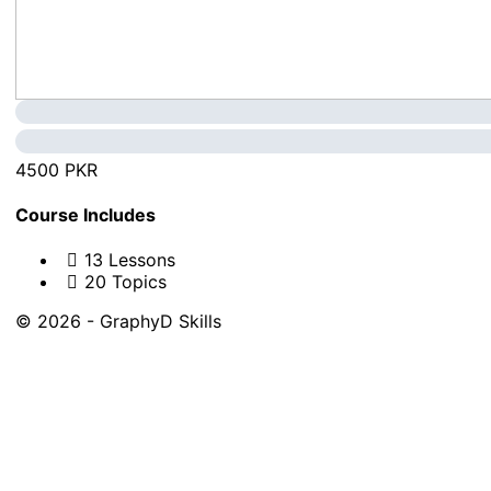
4500 PKR
Course Includes
13 Lessons
20 Topics
© 2026 - GraphyD Skills