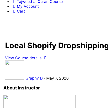
Tajweed al Quran Course
My Account
Cart
Local Shopify Dropshipping
View Course details
Graphy D
·
May 7, 2026
About Instructor