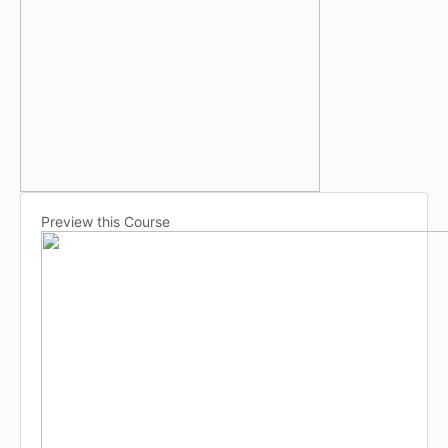
Preview this Course