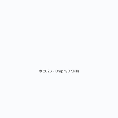
© 2026 - GraphyD Skills