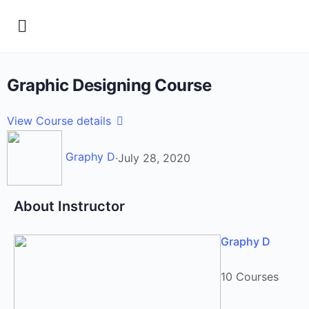
Graphic Designing Course
View Course details
Graphy D
·
July 28, 2020
About Instructor
Graphy D
10 Courses