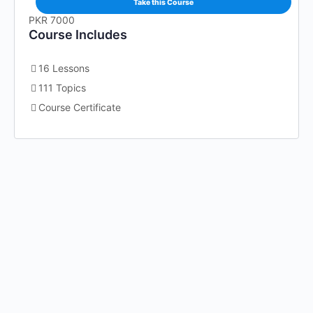
Take this Course
PKR 7000
Course Includes
16 Lessons
111 Topics
Course Certificate