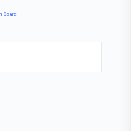
n Board