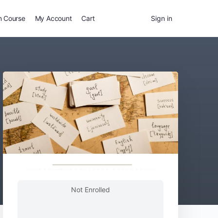
n Course
My Account
Cart
Sign in
Not Enrolled