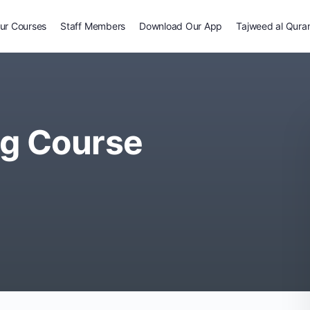
ur Courses
Staff Members
Download Our App
Tajweed al Qura
ng Course