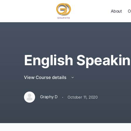
About
O
English Speaki
View Course details
·
Graphy D
October 11, 2020