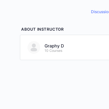
Discussio
ABOUT INSTRUCTOR
Graphy D
10 Courses