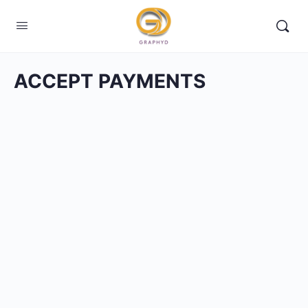
ACCEPT PAYMENTS